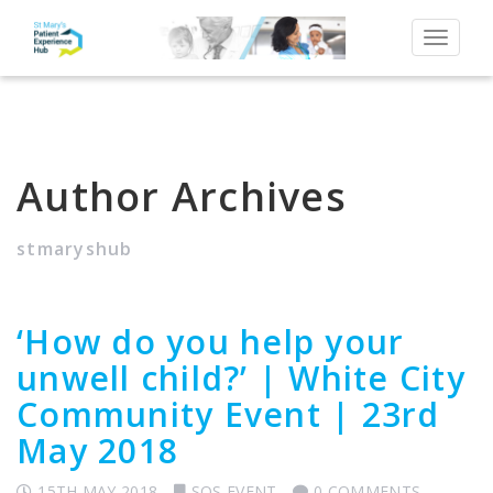
Toggle
navigat
Author Archives
stmaryshub
‘How do you help your
unwell child?’ | White City
Community Event | 23rd
May 2018
15TH MAY 2018
SQS EVENT
0 COMMENTS