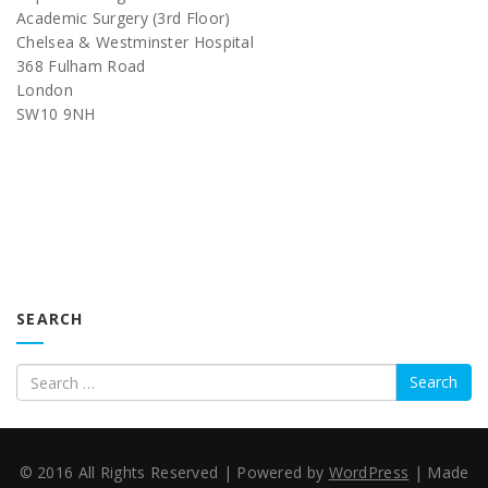
Academic Surgery (3rd Floor)
Chelsea & Westminster Hospital
368 Fulham Road
London
SW10 9NH
SEARCH
Search
© 2016 All Rights Reserved
|
Powered by
WordPress
|
Made