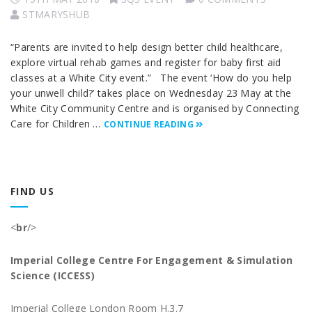
STMARYSHUB
“Parents are invited to help design better child healthcare,
explore virtual rehab games and register for baby first aid
classes at a White City event.” The event ‘How do you help
your unwell child?’ takes place on Wednesday 23 May at the
White City Community Centre and is organised by Connecting
Care for Children …
CONTINUE READING
FIND US
<
br
/>
Imperial College Centre For Engagement & Simulation
Science (ICCESS)
Imperial College London Room H.3.7